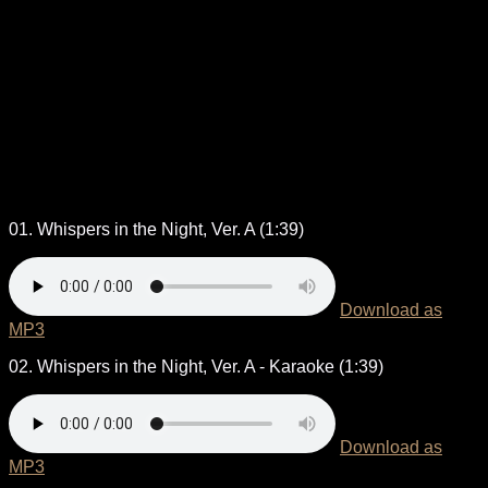
01. Whispers in the Night, Ver. A (1:39)
Download as
MP3
02. Whispers in the Night, Ver. A - Karaoke (1:39)
Download as
MP3