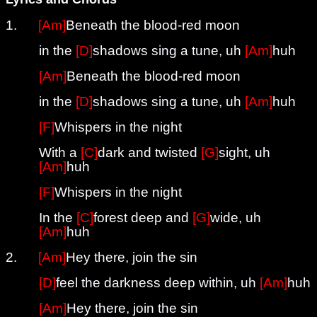
1.
[Am]
Beneath the blood-red moon
in the
[D]
shadows sing a tune, uh
[Am]
huh
[Am]
Beneath the blood-red moon
in the
[D]
shadows sing a tune, uh
[Am]
huh
[F]
Whispers in the night
With a
[C]
dark and twisted
[G]
sight, uh
[Am]
huh
[F]
Whispers in the night
In the
[C]
forest deep and
[G]
wide, uh
[Am]
huh
2.
[Am]
Hey there, join the sin
[D]
feel the darkness deep within, uh
[Am]
huh
[Am]
Hey there, join the sin