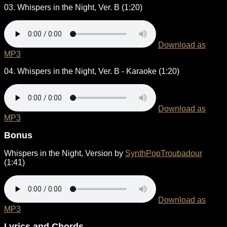
03. Whispers in the Night, Ver. B (1:20)
Download as
MP3
04. Whispers in the Night, Ver. B - Karaoke (1:20)
Download as
MP3
Bonus
Whispers in the Night, Version by
SynthPopTroubadour
(1:41)
Download as
MP3
Lyrics and Chords