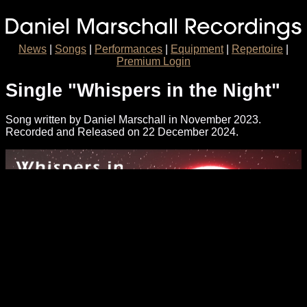
News
|
Songs
|
Performances
|
Equipment
|
Repertoire
|
Premium Login
Single "Whispers in the Night"
Song written by Daniel Marschall in November 2023.
Recorded and Released on 22 December 2024.