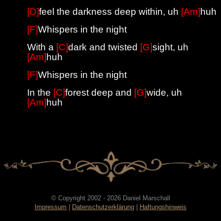
[D]
feel the darkness deep within, uh
[Am]
huh
[F]
Whispers in the night
With a
[C]
dark and twisted
[G]
sight, uh
[Am]
huh
[F]
Whispers in the night
In the
[C]
forest deep and
[G]
wide, uh
[Am]
huh
© Copyright 2002 - 2026 Daniel Marschall
Impressum
|
Datenschutzerklärung
|
Haftungshinweis