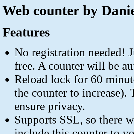
Web counter by Danie
Features
No registration needed! Ju
free. A counter will be au
Reload lock for 60 minut
the counter to increase). 
ensure privacy.
Supports SSL, so there 
include this counter to 