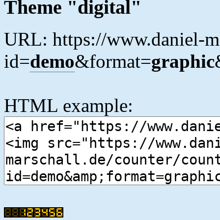
Theme "digital"
URL: https://www.daniel-ma
id=
demo
&format=
graphic
HTML example: