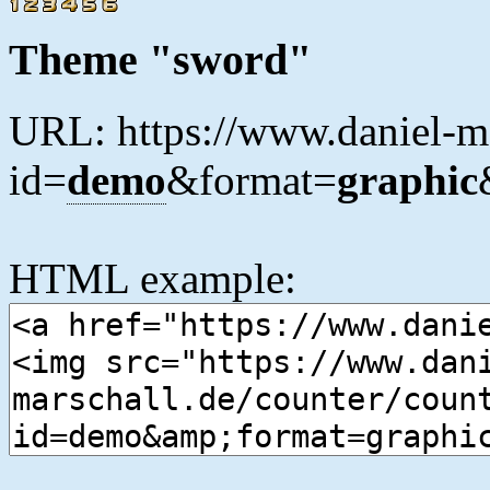
Theme "sword"
URL: https://www.daniel-ma
id=
demo
&format=
graphic
HTML example: