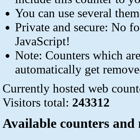
You can use several them
Private and secure: No fo
JavaScript!
Note: Counters which are 
automatically get remove
Currently hosted web count
Visitors total:
243312
Available counters and