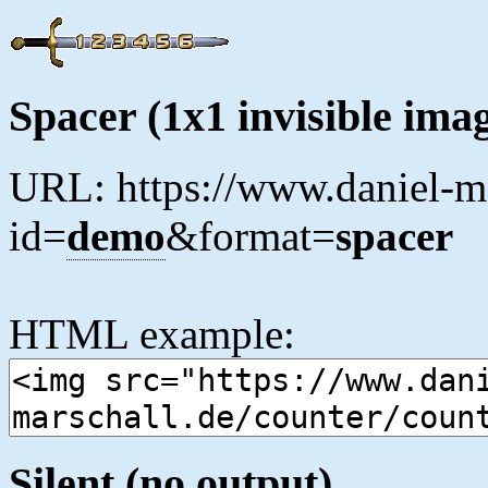
Spacer (1x1 invisible ima
URL: https://www.daniel-ma
id=
demo
&format=
spacer
HTML example:
Silent (no output)