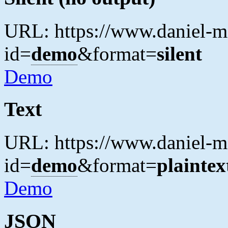
URL: https://www.daniel-ma
id=
demo
&format=
silent
Demo
Text
URL: https://www.daniel-ma
id=
demo
&format=
plaintex
Demo
JSON