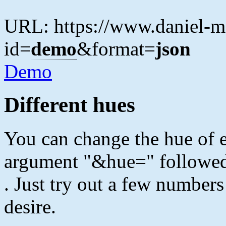
URL: https://www.daniel-ma
id=
demo
&format=
json
Demo
Different hues
You can change the hue of 
argument "&hue=" followe
. Just try out a few numbers
desire.