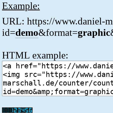
Example:
URL: https://www.daniel-ma
id=
demo
&format=
graphic
HTML example: