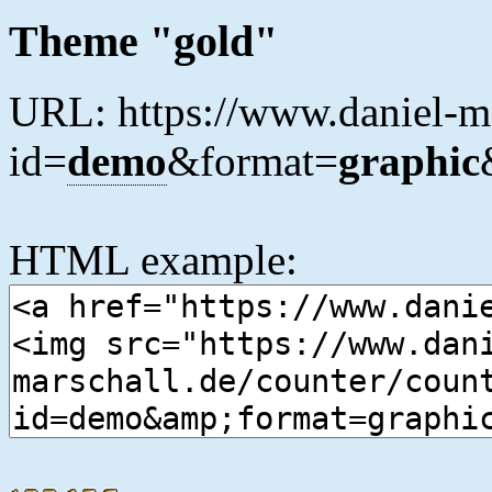
Theme "gold"
URL: https://www.daniel-ma
id=
demo
&format=
graphic
HTML example: